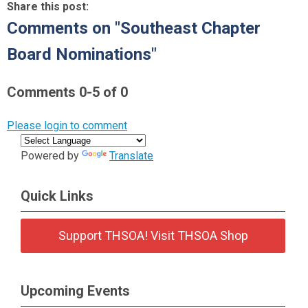
Share this post:
Comments on
"Southeast Chapter
Board Nominations"
Comments
0
-
5
of
0
Please login to comment
Powered by
Translate
Quick Links
Support THSOA! Visit THSOA Shop
Upcoming Events