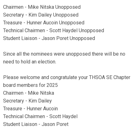
Chairmen - Mike Nitska Unopposed
Secretary - Kim Dailey Unopposed
Treasure - Hunner Aucoin Unopposed
Technical Chairmen - Scott Haydel Unopposed
Student Liaison - Jason Poret Unopposed
Since all the nominees were unopposed there will be no
need to hold an election.
Please welcome and congratulate your THSOA SE Chapter
board members for 2025
Chairmen - Mike Nitska
Secretary - Kim Dailey
Treasure - Hunner Aucoin
Technical Chairmen - Scott Haydel
Student Liaison - Jason Poret