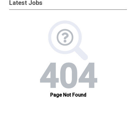
Latest Jobs