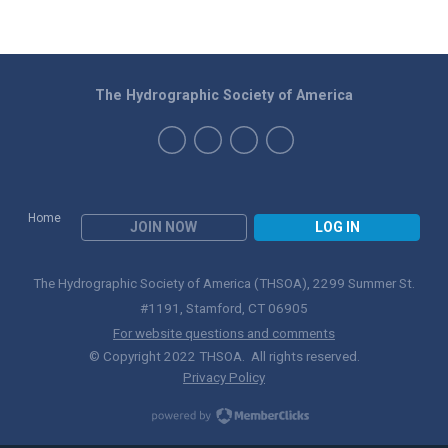
The Hydrographic Society of America
Home
JOIN NOW
LOG IN
The Hydrographic Society of America (THSOA), 2299 Summer St.
#1191, Stamford, CT 06905
For website questions and comments
© Copyright 2022 THSOA. All rights reserved.
Privacy Policy