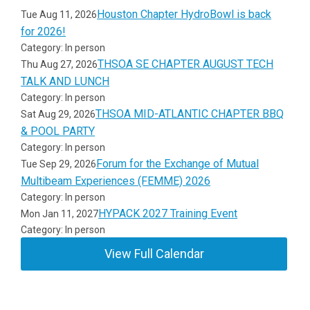
Houston Chapter HydroBowl is back
Tue Aug 11, 2026
for 2026!
Category: In person
THSOA SE CHAPTER AUGUST TECH
Thu Aug 27, 2026
TALK AND LUNCH
Category: In person
THSOA MID-ATLANTIC CHAPTER BBQ
Sat Aug 29, 2026
& POOL PARTY
Category: In person
Forum for the Exchange of Mutual
Tue Sep 29, 2026
Multibeam Experiences (FEMME) 2026
Category: In person
HYPACK 2027 Training Event
Mon Jan 11, 2027
Category: In person
View Full Calendar