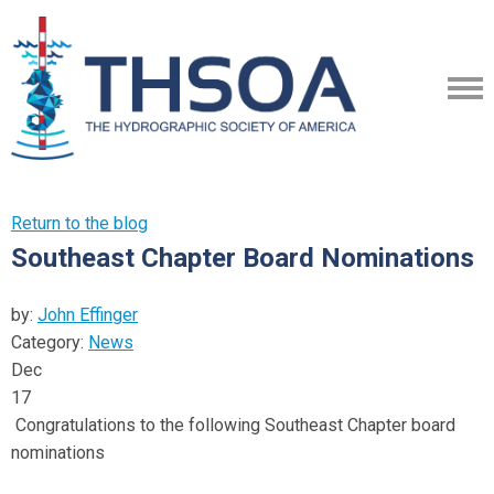
Return to the blog
Southeast Chapter Board Nominations
by:
John Effinger
Category:
News
Dec
17
Congratulations to the following Southeast Chapter board
nominations