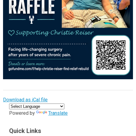
Download as iCal file
Powered by
Translate
Quick Links