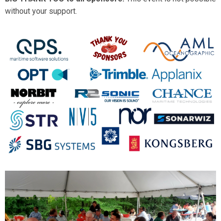
without your support.