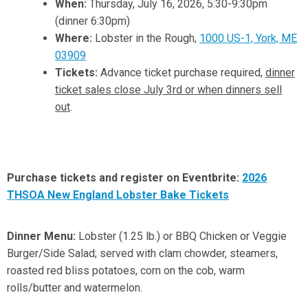
When:
Thursday, July 16, 2026, 5:30-9:30pm
(dinner 6:30pm)
Where:
Lobster in the Rough,
1000 US-1, York, ME
03909
Tickets:
Advance ticket purchase required,
dinner
ticket sales close July 3rd or when dinners sell
out
.
Purchase tickets and register on Eventbrite:
2026
THSOA New England Lobster Bake Tickets
Dinner Menu:
Lobster (1.25 lb.) or BBQ Chicken or Veggie
Burger/Side Salad; served with clam chowder, steamers,
roasted red bliss potatoes, corn on the cob, warm
rolls/butter and watermelon.