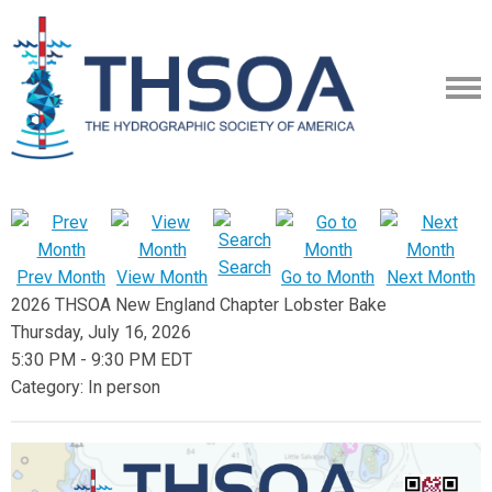
Search
Prev Month
View Month
Go to Month
Next Month
2026 THSOA New England Chapter Lobster Bake
Thursday, July 16, 2026
5:30 PM
-
9:30 PM EDT
Category: In person