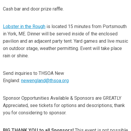
Cash bar and door prize raffle.
Lobster in the Rough
is located 15 minutes from Portsmouth
in York, ME. Dinner will be served inside of the enclosed
pavilion and an adjacent party tent. Yard games and live music
on outdoor stage, weather permitting. Event will take place
rain or shine.
Send inquiries to THSOA New
England:
newengland@thsoa.org
Sponsor Opportunities Available & Sponsors are GREATLY
Appreciated,
see tickets for options and descriptions; thank
you for considering to sponsor.
BIG THANK YOU to all Sponsors!
This event is not possible