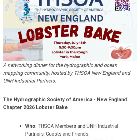
A networking dinner for the hydrographic and ocean
mapping community, hosted by THSOA New England and
UNH Industrial Partners.
The Hydrographic Society of America - New England
Chapter 2026 Lobster Bake
Who:
THSOA Members and UNH Industrial
Partners, Guests and Friends