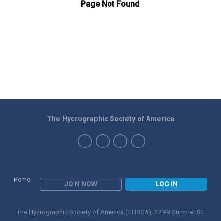
The Hydrographic Society of America
Home
JOIN NOW
LOG IN
The Hydrographic Society of America (THSOA), 2299 Summer St.