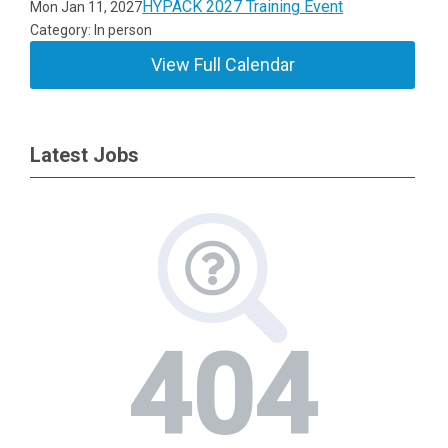
HYPACK 2027 Training Event
Mon Jan 11, 2027
Category: In person
View Full Calendar
Latest Jobs