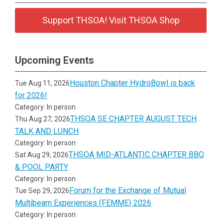
Support THSOA! Visit THSOA Shop
Upcoming Events
Houston Chapter HydroBowl is back
Tue Aug 11, 2026
for 2026!
Category: In person
THSOA SE CHAPTER AUGUST TECH
Thu Aug 27, 2026
TALK AND LUNCH
Category: In person
THSOA MID-ATLANTIC CHAPTER BBQ
Sat Aug 29, 2026
& POOL PARTY
Category: In person
Forum for the Exchange of Mutual
Tue Sep 29, 2026
Multibeam Experiences (FEMME) 2026
Category: In person