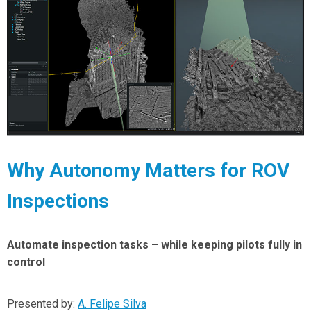
Why Autonomy Matters for ROV
Inspections
Automate inspection tasks – while keeping pilots fully in
control
Presented by:
A. Felipe Silva