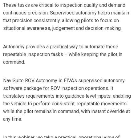
These tasks are critical to inspection quality and demand
continuous precision. Supervised autonomy helps maintain
that precision consistently, allowing pilots to focus on
situational awareness, judgement and decision-making.
Autonomy provides a practical way to automate these
repeatable inspection tasks –
while keeping the pilot in
command.
NaviSuite ROV Autonomy is EIVA’s supervised autonomy
software package for ROV inspection operations.
It
translates requirements into guidance level inputs, enabling
the vehicle to perform consistent, repeatable movements
while the pilot remains in command, with instant override at
any time.
In this webinar, we take a practical, operational view of