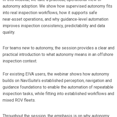
autonomy adoption. We show how supervised autonomy fits
into real inspection workflows, how it supports safe
near‑asset operations, and why guidance‑level automation
improves inspection consistency, predictability and data
quality.
For teams new to autonomy, the session provides a clear and
practical introduction to what autonomy means in an offshore
inspection context.
For existing EIVA users, the webinar shows how autonomy
builds on NaviSuite’s established perception, navigation and
guidance foundations to enable the automation of repeatable
inspection tasks, while fitting into established workflows and
mixed ROV fleets.
Throughout the session, the emphasis is on
why autonomy