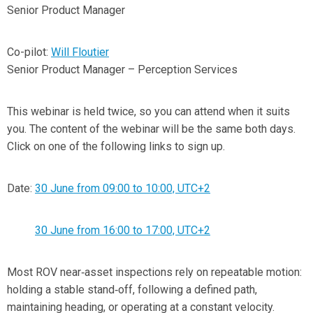
Senior Product Manager
Co-pilot:
Will Floutier
Senior Product Manager – Perception Services
This webinar is held twice, so you can attend when it suits
you. The content of the webinar will be the same both days.
Click on one of the following links to sign up.
Date:
30 June from 09:00 to 10:00, UTC+2
30 June from 16:00 to 17:00, UTC+2
Most ROV near‑asset inspections rely on repeatable motion:
holding a stable stand‑off, following a defined path,
maintaining heading, or operating at a constant velocity.