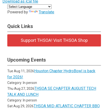
Download as iCal file
Powered by
Translate
Quick Links
Support THSOA! Visit THSOA Shop
Upcoming Events
Houston Chapter HydroBowl is back
Tue Aug 11, 2026
for 2026!
Category: In person
THSOA SE CHAPTER AUGUST TECH
Thu Aug 27, 2026
TALK AND LUNCH
Category: In person
THSOA MID-ATLANTIC CHAPTER BBQ
Sat Aug 29, 2026