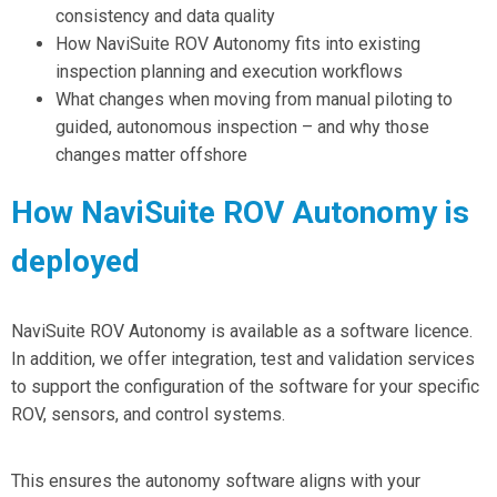
consistency and data quality
How NaviSuite ROV Autonomy
fits into existing
inspection planning
and execution workflows
What changes when
moving from manual piloting
to
guided,
autonomous inspection
– and why those
changes matter offshore
How NaviSuite ROV Autonomy is
deployed
NaviSuite ROV Autonomy is available as a software licence.
In addition, we offer integration, test and validation services
to support the configuration of the software for your specific
ROV, sensors, and control systems.
This ensures the autonomy software aligns with your