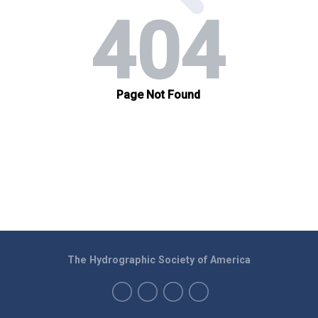
The Hydrographic Society of America