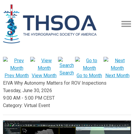
Search
Prev Month
View Month
Go to Month
Next Month
EIVA Why Autonomy Matters for ROV Inspections
Tuesday, June 30, 2026
9:00 AM
-
5:00 PM CEST
Category: Virtual Event