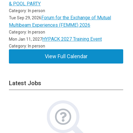
& POOL PARTY
Category: In person
Forum for the Exchange of Mutual
Tue Sep 29, 2026
Multibeam Experiences (FEMME) 2026
Category: In person
HYPACK 2027 Training Event
Mon Jan 11, 2027
Category: In person
View Full Calendar
Latest Jobs