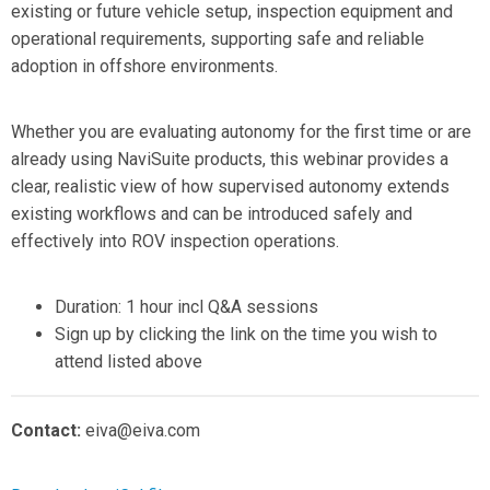
existing or future vehicle setup, inspection equipment and
operational requirements, supporting safe and reliable
adoption in offshore environments.
Whether you are evaluating autonomy for the first time or are
already using NaviSuite products, this webinar provides a
clear, realistic view of how supervised autonomy extends
existing workflows and can be introduced safely and
effectively into ROV inspection operations.
Duration: 1 hour incl Q&A sessions
Sign up by clicking the link on the time you wish to
attend listed above
Contact:
eiva@eiva.com