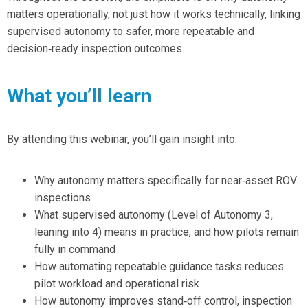
matters operationally
, not just how it works technically, linking
supervised autonomy to safer, more repeatable and
decision‑ready inspection outcomes.
What you’ll learn
By attending this webinar, you’ll gain insight into:
Why autonomy matters specifically for
near‑asset ROV
inspections
What supervised autonomy (Level of Autonomy 3,
leaning into 4) means in practice, and
how pilots remain
fully in command
How automating
repeatable guidance tasks
reduces
pilot workload and operational risk
How autonomy
improves stand‑off control, inspection