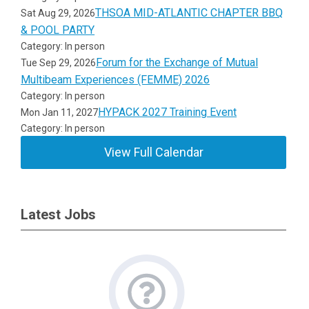
THSOA MID-ATLANTIC CHAPTER BBQ
Sat Aug 29, 2026
& POOL PARTY
Category: In person
Forum for the Exchange of Mutual
Tue Sep 29, 2026
Multibeam Experiences (FEMME) 2026
Category: In person
HYPACK 2027 Training Event
Mon Jan 11, 2027
Category: In person
View Full Calendar
Latest Jobs