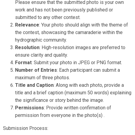
Please ensure that the submitted photo is your own
work and has not been previously published or
submitted to any other contest.
Relevance
: Your photo should align with the theme of
the contest, showcasing the camaraderie within the
hydrographic community.
Resolution
: High-resolution images are preferred to
ensure clarity and quality.
Format
: Submit your photo in JPEG or PNG format.
Number of Entries
: Each participant can submit a
maximum of three photos.
Title and Caption
: Along with each photo, provide a
title and a brief caption (maximum 50 words) explaining
the significance or story behind the image.
Permissions
: Provide written confirmation of
permission from everyone in the photo(s) .
Submission Process: