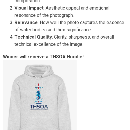
composition.
Visual Impact
: Aesthetic appeal and emotional
resonance of the photograph.
Relevance
: How well the photo captures the essence
of water bodies and their significance.
Technical Quality
: Clarity, sharpness, and overall
technical excellence of the image.
Winner will receive a THSOA Hoodie!