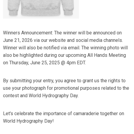
Winners Announcement: The winner will be announced on
June 21, 2026 via our website and social media channels.
Winner will also be notified via email. The winning photo will
also be highlighted during our upcoming All Hands Meeting
on Thursday, June 25, 2025 @ 4pm EDT.
By submitting your entry, you agree to grant us the rights to
use your photograph for promotional purposes related to the
contest and World Hydrography Day.
Let's celebrate the importance of camaraderie together on
World Hydrography Day!