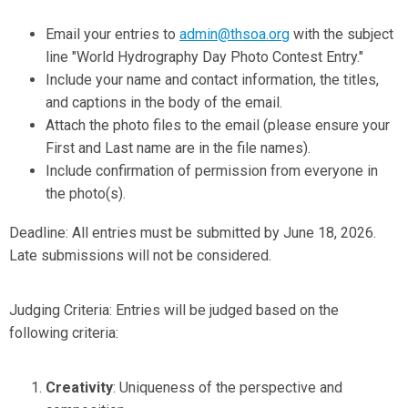
Email your entries to
admin@thsoa.org
with the subject
line "World Hydrography Day Photo Contest Entry."
Include your name and contact information, the titles,
and captions in the body of the email.
Attach the photo files to the email (please ensure your
First and Last name are in the file names).
Include confirmation of
permission from everyone in
the photo(s).
Deadline: All entries must be submitted by June 18, 2026.
Late submissions will not be considered.
Judging Criteria: Entries will be judged based on the
following criteria:
Creativity
: Uniqueness of the perspective and