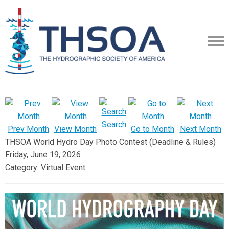
Search
Prev Month
View Month
Go to Month
Next Month
THSOA World Hydro Day Photo Contest (Deadline & Rules)
Friday, June 19, 2026
Category: Virtual Event