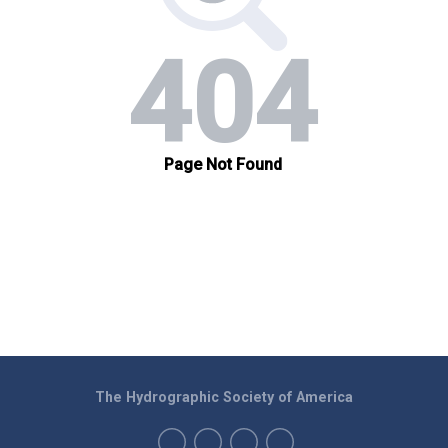
The Hydrographic Society of America