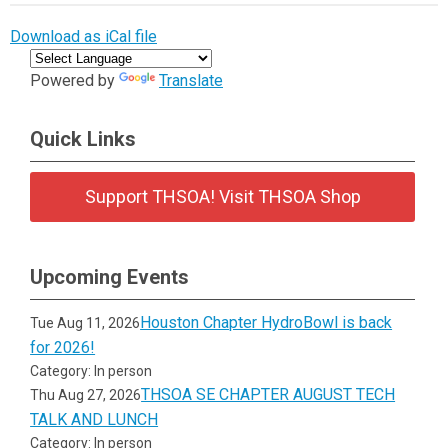
Download as iCal file
Powered by
Translate
Quick Links
Support THSOA! Visit THSOA Shop
Upcoming Events
Houston Chapter HydroBowl is back
Tue Aug 11, 2026
for 2026!
Category: In person
THSOA SE CHAPTER AUGUST TECH
Thu Aug 27, 2026
TALK AND LUNCH
Category: In person