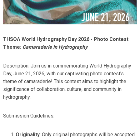
THSOA World Hydrography Day 2026 - Photo Contest
Theme:
Camaraderie in Hydrography
Description: Join us in commemorating World Hydrography
Day, June 21, 2026, with our captivating photo contest's
theme of camaraderie! This contest aims to highlight the
significance of collaboration, culture, and community in
hydrography.
Submission Guidelines:
Originality
: Only original photographs will be accepted.