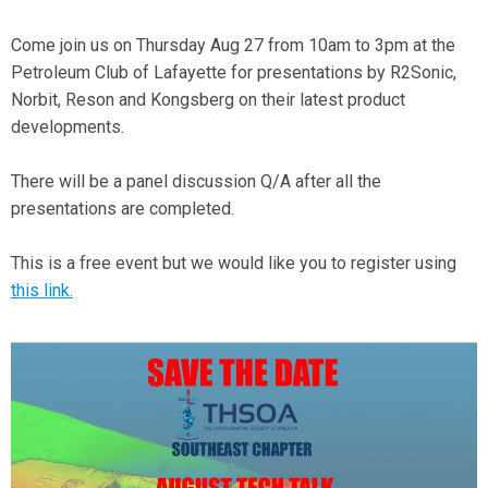
Come join us on Thursday Aug 27 from 10am to 3pm at the
Petroleum Club of Lafayette for presentations by R2Sonic,
Norbit, Reson and Kongsberg on their latest product
developments.
There will be a panel discussion Q/A after all the
presentations are completed.
This is a free event but we would like you to register using
this link.