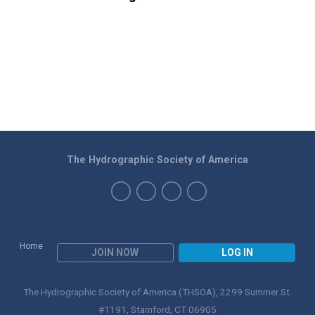
The Hydrographic Society of America
Home
JOIN NOW
LOG IN
The Hydrographic Society of America (THSOA), 2299 Summer St.
#1191, Stamford, CT 06905