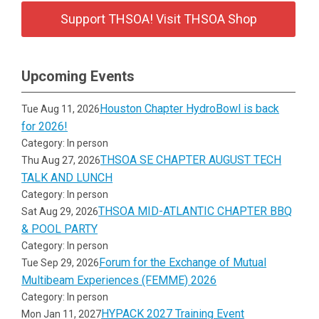
Support THSOA! Visit THSOA Shop
Upcoming Events
Houston Chapter HydroBowl is back
Tue Aug 11, 2026
for 2026!
Category: In person
THSOA SE CHAPTER AUGUST TECH
Thu Aug 27, 2026
TALK AND LUNCH
Category: In person
THSOA MID-ATLANTIC CHAPTER BBQ
Sat Aug 29, 2026
& POOL PARTY
Category: In person
Forum for the Exchange of Mutual
Tue Sep 29, 2026
Multibeam Experiences (FEMME) 2026
Category: In person
HYPACK 2027 Training Event
Mon Jan 11, 2027