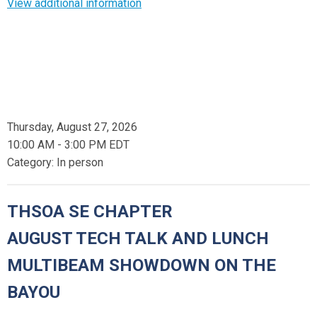
View additional information
Thursday, August 27, 2026
10:00 AM
-
3:00 PM EDT
Category: In person
THSOA SE CHAPTER
AUGUST TECH TALK AND LUNCH
MULTIBEAM SHOWDOWN ON THE
BAYOU