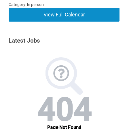
Category: In person
View Full Calendar
Latest Jobs