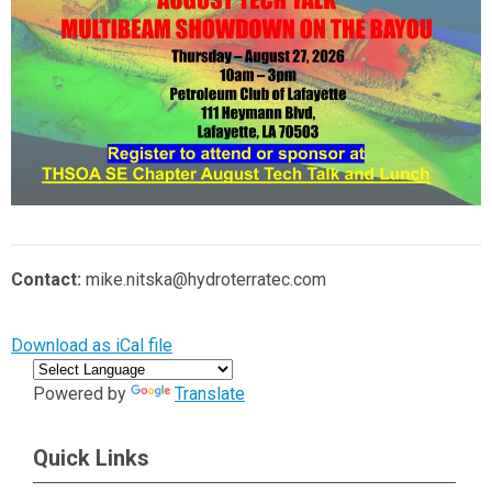
Contact:
mike.nitska@hydroterratec.com
Download as iCal file
Powered by
Translate
Quick Links