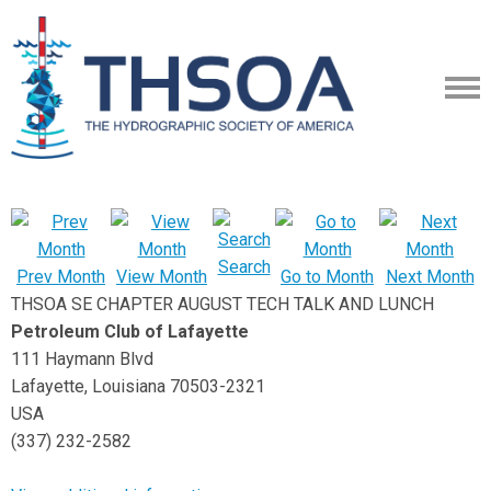
Search
Prev Month
View Month
Go to Month
Next Month
THSOA SE CHAPTER AUGUST TECH TALK AND LUNCH
Petroleum Club of Lafayette
111 Haymann Blvd
Lafayette, Louisiana 70503-2321
USA
(337) 232-2582