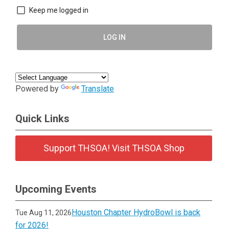
Keep me logged in
LOG IN
Powered by
Translate
Quick Links
Support THSOA! Visit THSOA Shop
Upcoming Events
Houston Chapter HydroBowl is back
Tue Aug 11, 2026
for 2026!