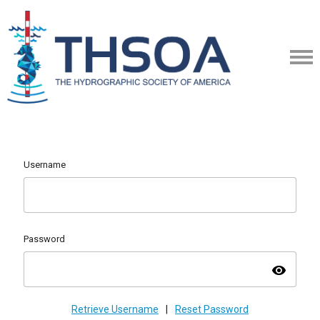
Username
Password
visibility
Retrieve Username
|
Reset Password