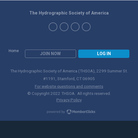
The Hydrographic Society of America
Home
JOIN NOW
LOG IN
The Hydrographic Society of America (THSOA), 2299 Summer St.
#1191, Stamford, CT 06905
For website questions and comments
© Copyright 2022 THSOA. All rights reserved.
Privacy Policy