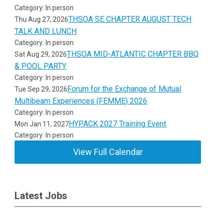
Category: In person
THSOA SE CHAPTER AUGUST TECH
Thu Aug 27, 2026
TALK AND LUNCH
Category: In person
THSOA MID-ATLANTIC CHAPTER BBQ
Sat Aug 29, 2026
& POOL PARTY
Category: In person
Forum for the Exchange of Mutual
Tue Sep 29, 2026
Multibeam Experiences (FEMME) 2026
Category: In person
HYPACK 2027 Training Event
Mon Jan 11, 2027
Category: In person
View Full Calendar
Latest Jobs