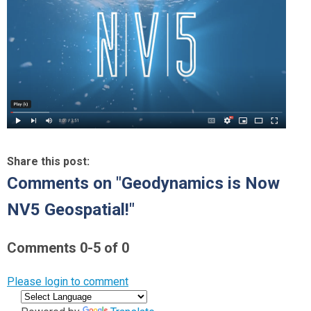
Share this post:
Comments on
"Geodynamics is Now
NV5 Geospatial!"
Comments
0
-
5
of
0
Please login to comment