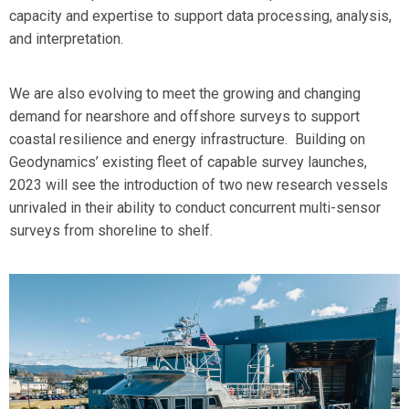
capacity and expertise to support data processing, analysis,
and interpretation.
We are also evolving to meet the growing and changing
demand for nearshore and offshore surveys to support
coastal resilience and energy infrastructure. Building on
Geodynamics’ existing fleet of capable survey launches,
2023 will see the introduction of two new research vessels
unrivaled in their ability to conduct concurrent multi-sensor
surveys from shoreline to shelf.