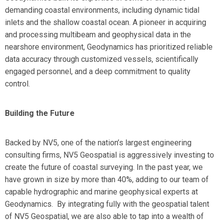
demanding coastal environments, including dynamic tidal
inlets and the shallow coastal ocean. A pioneer in acquiring
and processing multibeam and geophysical data in the
nearshore environment, Geodynamics has prioritized reliable
data accuracy through customized vessels, scientifically
engaged personnel, and a deep commitment to quality
control.
Building the Future
Backed by NV5, one of the nation’s largest engineering
consulting firms, NV5 Geospatial is aggressively investing to
create the future of coastal surveying. In the past year, we
have grown in size by more than 40%, adding to our team of
capable hydrographic and marine geophysical experts at
Geodynamics. By integrating fully with the geospatial talent
of NV5 Geospatial, we are also able to tap into a wealth of