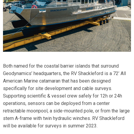
Both named for the coastal barrier islands that surround
Geodynamics’ headquarters, the
RV Shackleford
is a 72’ All
American Marine catamaran that has been designed
specifically for site development and cable surveys.
Supporting scientific & vessel crew safely for 12h or 24h
operations, sensors can be deployed from a center
retractable moonpool, a side-mounted pole, or from the large
stern A-frame with twin hydraulic winches. RV Shackleford
will be available for surveys in summer 2023.