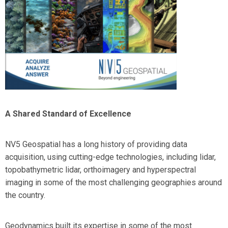
A Shared Standard of Excellence
NV5 Geospatial has a long history of providing data
acquisition, using cutting-edge technologies, including lidar,
topobathymetric lidar, orthoimagery and hyperspectral
imaging in some of the most challenging geographies around
the country.
Geodynamics built its expertise in some of the most