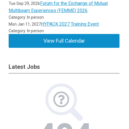
Forum for the Exchange of Mutual
Tue Sep 29, 2026
Multibeam Experiences (FEMME) 2026
Category: In person
HYPACK 2027 Training Event
Mon Jan 11, 2027
Category: In person
View Full Calendar
Latest Jobs