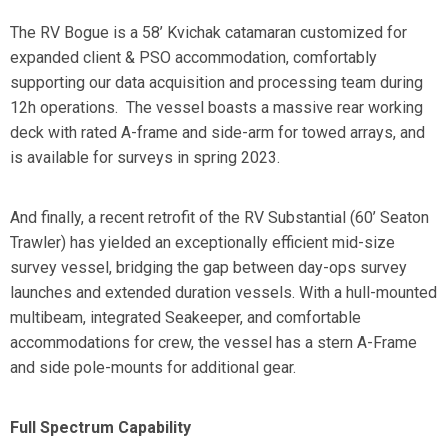
The
RV Bogue
is a 58’ Kvichak catamaran customized for
expanded client & PSO accommodation, comfortably
supporting our data acquisition and processing team during
12h operations. The vessel boasts a massive rear working
deck with rated A-frame and side-arm for towed arrays, and
is available for surveys in spring 2023.
And finally, a recent retrofit of the
RV Substantial
(60’ Seaton
Trawler) has yielded an exceptionally efficient mid-size
survey vessel, bridging the gap between day-ops survey
launches and extended duration vessels. With a hull-mounted
multibeam, integrated Seakeeper, and comfortable
accommodations for crew, the vessel has a stern A-Frame
and side pole-mounts for additional gear.
Full Spectrum Capability