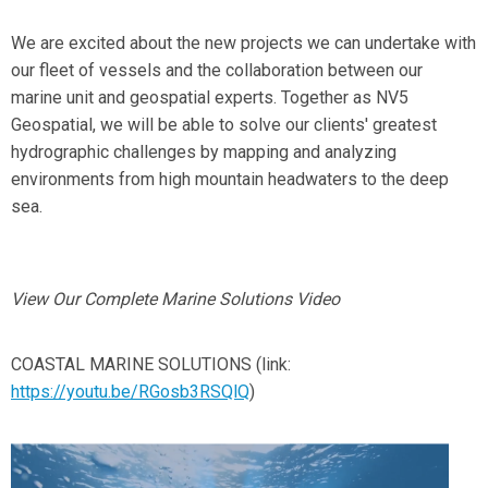
We are excited about the new projects we can undertake with
our fleet of vessels and the collaboration between our
marine unit and geospatial experts. Together as NV5
Geospatial, we will be able to solve our clients' greatest
hydrographic challenges by mapping and analyzing
environments from high mountain headwaters to the deep
sea.
View Our Complete Marine Solutions Video
COASTAL MARINE SOLUTIONS (link:
https://youtu.be/RGosb3RSQlQ
)