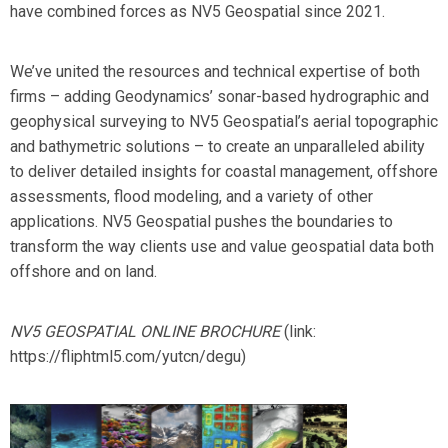
have combined forces as
NV5 Geospatial
since 2021.
We’ve united the resources and technical expertise of both
firms – adding Geodynamics’ sonar-based hydrographic and
geophysical surveying to NV5 Geospatial’s aerial topographic
and bathymetric solutions – to create an unparalleled ability
to deliver detailed insights for coastal management, offshore
assessments, flood modeling, and a variety of other
applications. NV5 Geospatial pushes the boundaries to
transform the way clients use and value geospatial data both
offshore and on land.
NV5 GEOSPATIAL ONLINE BROCHURE
(link:
https://fliphtml5.com/yutcn/degu)