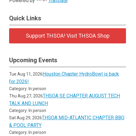
Powered by
Translate
Quick Links
Support THSOA! Visit THSOA Shop
Upcoming Events
Houston Chapter HydroBowl is back
Tue Aug 11, 2026
for 2026!
Category: In person
THSOA SE CHAPTER AUGUST TECH
Thu Aug 27, 2026
TALK AND LUNCH
Category: In person
THSOA MID-ATLANTIC CHAPTER BBQ
Sat Aug 29, 2026
& POOL PARTY
Category: In person