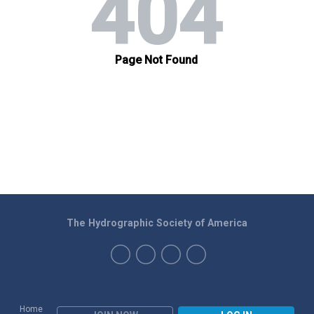
The Hydrographic Society of America
Home