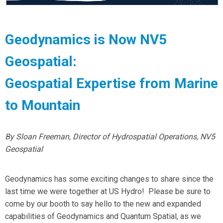
Geodynamics is Now NV5
Geospatial:
Geospatial Expertise from Marine
to Mountain
By Sloan Freeman, Director of Hydrospatial Operations, NV5
Geospatial
Geodynamics has some exciting changes to share since the
last time we were together at US Hydro! Please be sure to
come by our booth to say hello to the new and expanded
capabilities of Geodynamics and Quantum Spatial, as we