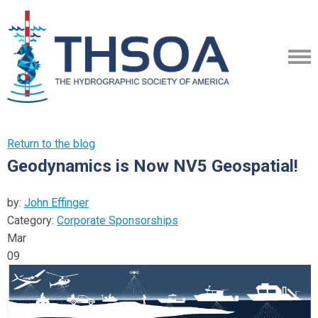
Return to the blog
Geodynamics is Now NV5 Geospatial!
by:
John Effinger
Category:
Corporate Sponsorships
Mar
09