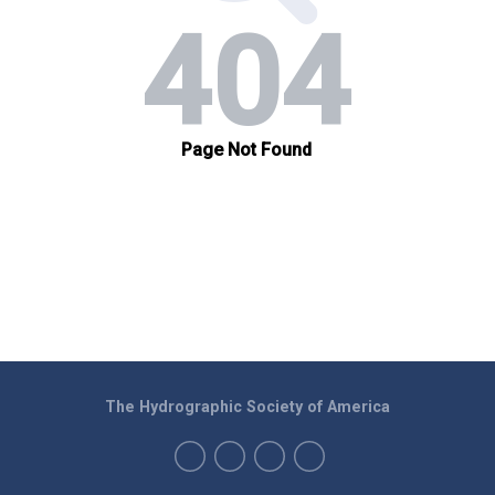
The Hydrographic Society of America