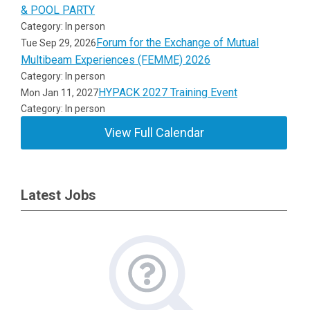
& POOL PARTY
Category: In person
Forum for the Exchange of Mutual
Tue Sep 29, 2026
Multibeam Experiences (FEMME) 2026
Category: In person
HYPACK 2027 Training Event
Mon Jan 11, 2027
Category: In person
View Full Calendar
Latest Jobs