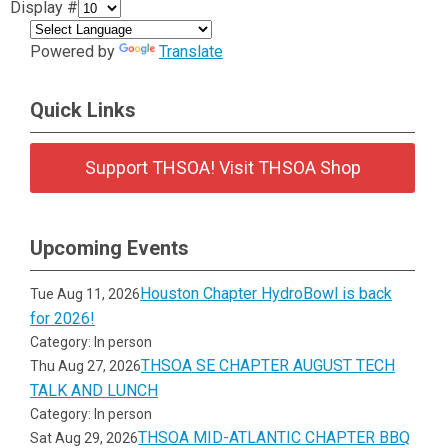
Display #
Powered by
Translate
Quick Links
Support THSOA! Visit THSOA Shop
Upcoming Events
Houston Chapter HydroBowl is back
Tue Aug 11, 2026
for 2026!
Category: In person
THSOA SE CHAPTER AUGUST TECH
Thu Aug 27, 2026
TALK AND LUNCH
Category: In person
THSOA MID-ATLANTIC CHAPTER BBQ
Sat Aug 29, 2026