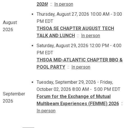
2026!
::
In person
Thursday, August 27, 2026 10:00 AM - 3:00
PM EDT
August
THSOA SE CHAPTER AUGUST TECH
2026
TALK AND LUNCH
::
In person
Saturday, August 29, 2026 12:00 PM - 4:00
PM EDT
THSOA MID-ATLANTIC CHAPTER BBQ &
POOL PARTY
::
In person
Tuesday, September 29, 2026 - Friday,
October 02, 2026 8:00 AM - 5:00 PM EDT
September
Forum for the Exchange of Mutual
2026
Multibeam Experiences (FEMME) 2026
::
In person