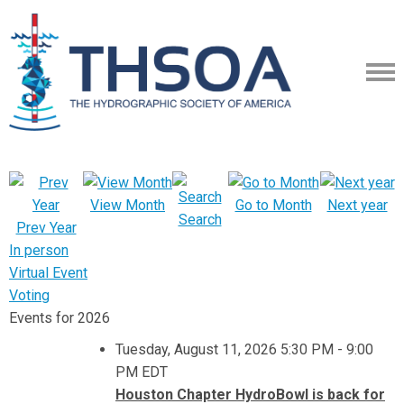
View Month
Go to Month
Next year
Search
Prev Year
In person
Virtual Event
Voting
Events for 2026
Tuesday, August 11, 2026 5:30 PM - 9:00
PM EDT
Houston Chapter HydroBowl is back for