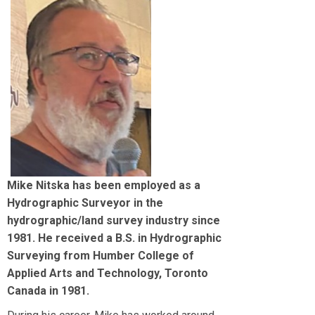
Mike Nitska has been employed as a
Hydrographic Surveyor in the
hydrographic/land survey industry since
1981. He received a B.S. in Hydrographic
Surveying from Humber College of
Applied Arts and Technology, Toronto
Canada in 1981.