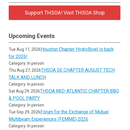
Support THSOA! Visit THSOA Shop
Upcoming Events
Houston Chapter HydroBowl is back
Tue Aug 11, 2026
for 2026!
Category: In person
THSOA SE CHAPTER AUGUST TECH
Thu Aug 27, 2026
TALK AND LUNCH
Category: In person
THSOA MID-ATLANTIC CHAPTER BBQ
Sat Aug 29, 2026
& POOL PARTY
Category: In person
Forum for the Exchange of Mutual
Tue Sep 29, 2026
Multibeam Experiences (FEMME) 2026
Category: In person