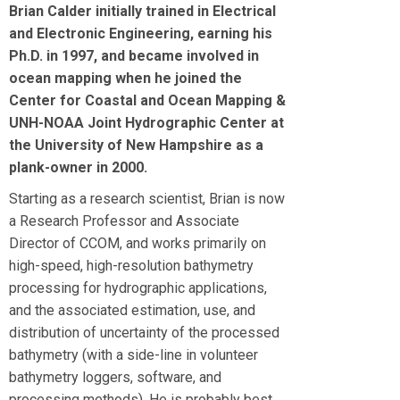
Brian Calder initially trained in Electrical
and Electronic Engineering, earning his
Ph.D. in 1997, and became involved in
ocean mapping when he joined the
Center for Coastal and Ocean Mapping &
UNH-NOAA Joint Hydrographic Center at
the University of New Hampshire as a
plank-owner in 2000.
Starting as a research scientist, Brian is now
a Research Professor and Associate
Director of CCOM, and works primarily on
high-speed, high-resolution bathymetry
processing for hydrographic applications,
and the associated estimation, use, and
distribution of uncertainty of the processed
bathymetry (with a side-line in volunteer
bathymetry loggers, software, and
processing methods). He is probably best