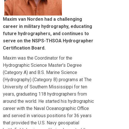
Maxim van Norden had a challenging
career in military hydrography, educating
future hydrographers, and continues to
serve on the NSPS-THSOA Hydrographer
Certification Board.
Maxim was the Coordinator for the
Hydrographic Science Master’s Degree
(Category A) and B.S. Marine Science
(Hydrography) (Category B) programs at The
University of Southern Mississippi for ten
years, graduating 118 hydrographers from
around the world. He started his hydrographic
career with the Naval Oceanographic Office
and served in various positions for 36 years
that provided the U.S. Navy geospatial