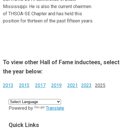
Mississippi. He is also the current chairmen
of THSOA-SE Chapter and has held this
position for thirteen of the past fifteen years.
To view other Hall of Fame inductees, select
the year below:
2013
2015
2017
2019
2021
2023
2025
Powered by
Translate
Quick Links