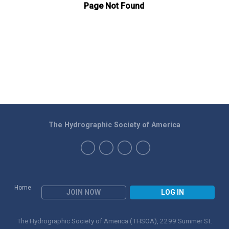
The Hydrographic Society of America
Home
JOIN NOW
LOG IN
The Hydrographic Society of America (THSOA), 2299 Summer St.