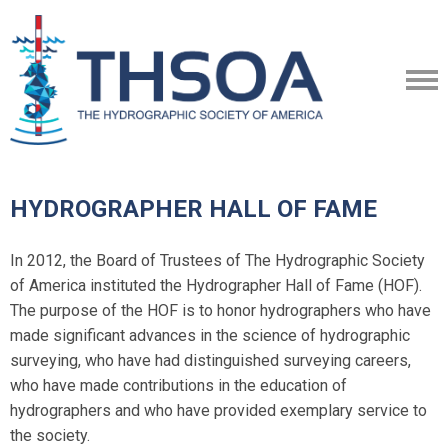
HYDROGRAPHER HALL OF FAME
In 2012, the Board of Trustees of The Hydrographic Society
of America instituted the Hydrographer Hall of Fame (HOF).
The purpose of the HOF is to honor hydrographers who have
made significant advances in the science of hydrographic
surveying, who have had distinguished surveying careers,
who have made contributions in the education of
hydrographers and who have provided exemplary service to
the society.