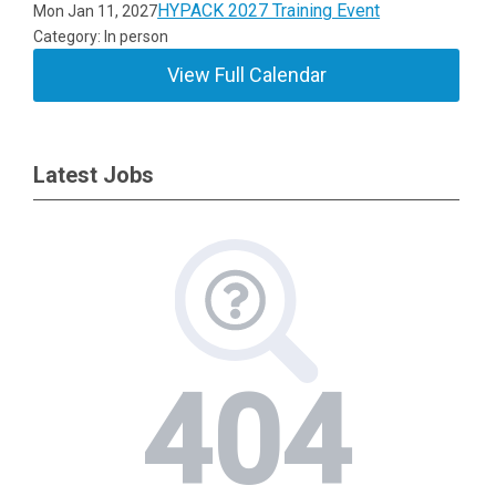
HYPACK 2027 Training Event
Mon Jan 11, 2027
Category: In person
View Full Calendar
Latest Jobs