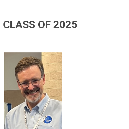
CLASS OF 2025