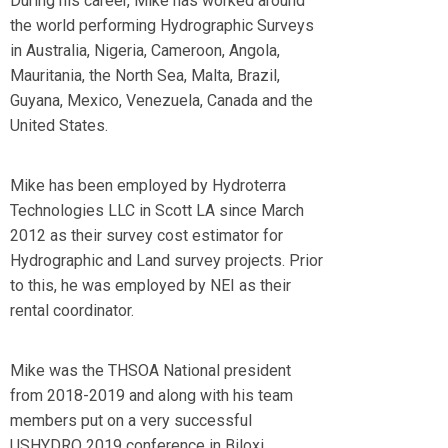
During his career, Mike has worked around
the world performing Hydrographic Surveys
in Australia, Nigeria, Cameroon, Angola,
Mauritania, the North Sea, Malta, Brazil,
Guyana, Mexico, Venezuela, Canada and the
United States.
Mike has been employed by Hydroterra
Technologies LLC in Scott LA since March
2012 as their survey cost estimator for
Hydrographic and Land survey projects. Prior
to this, he was employed by NEI as their
rental coordinator.
Mike was the THSOA National president
from 2018-2019 and along with his team
members put on a very successful
USHYDRO 2019 conference in Biloxi