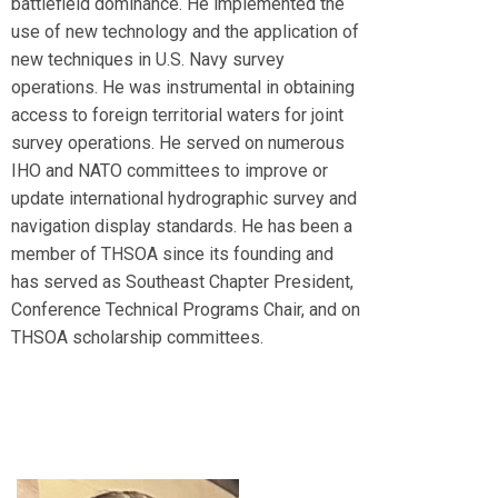
battlefield dominance. He implemented the
use of new technology and the application of
new techniques in U.S. Navy survey
operations. He was instrumental in obtaining
access to foreign territorial waters for joint
survey operations. He served on numerous
IHO and NATO committees to improve or
update international hydrographic survey and
navigation display standards. He has been a
member of THSOA since its founding and
has served as Southeast Chapter President,
Conference Technical Programs Chair, and on
THSOA scholarship committees.