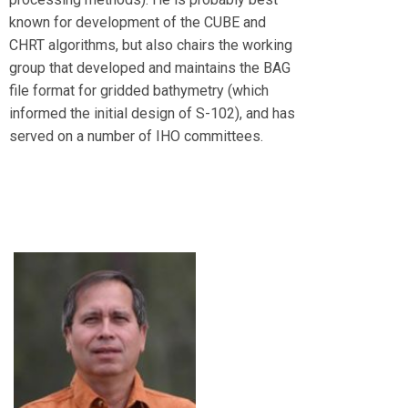
known for development of the CUBE and
CHRT algorithms, but also chairs the working
group that developed and maintains the BAG
file format for gridded bathymetry (which
informed the initial design of S-102), and has
served on a number of IHO committees.