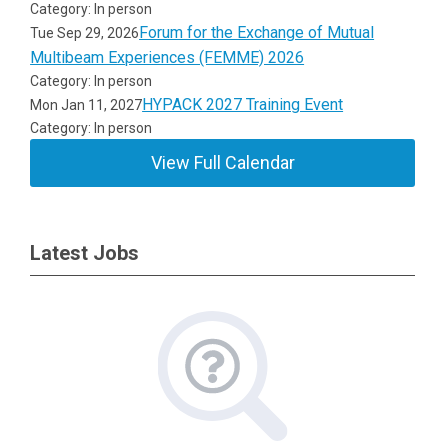
Category: In person
Forum for the Exchange of Mutual
Tue Sep 29, 2026
Multibeam Experiences (FEMME) 2026
Category: In person
HYPACK 2027 Training Event
Mon Jan 11, 2027
Category: In person
View Full Calendar
Latest Jobs