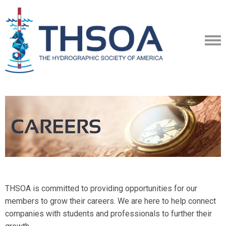
THSOA is committed to providing opportunities for our
members to grow their careers. We are here to help connect
companies with students and professionals to further their