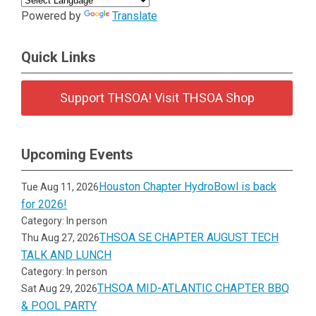
Powered by
Translate
Quick Links
Support THSOA! Visit THSOA Shop
Upcoming Events
Houston Chapter HydroBowl is back
Tue Aug 11, 2026
for 2026!
Category: In person
THSOA SE CHAPTER AUGUST TECH
Thu Aug 27, 2026
TALK AND LUNCH
Category: In person
THSOA MID-ATLANTIC CHAPTER BBQ
Sat Aug 29, 2026
& POOL PARTY