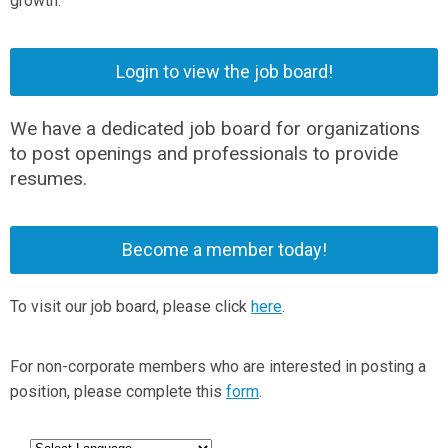
growth.
Login to view the job board!
We have a dedicated job board for organizations
to post openings and professionals to provide
resumes.
Become a member today!
To visit our job board, please click
here
.
For non-corporate members who are interested in posting a
position, please complete this
form
.