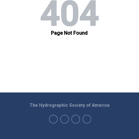
The Hydrographic Society of America