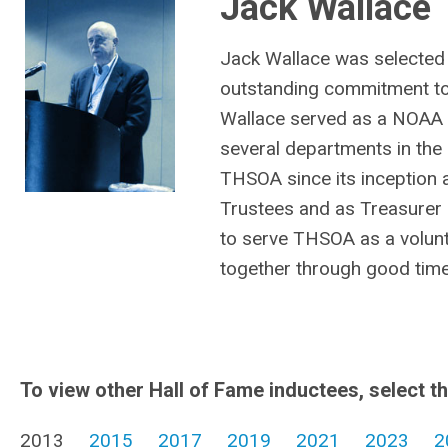
Jack Wallace
Jack Wallace was selected 
outstanding commitment to
Wallace served as a NOAA 
several departments in the 
THSOA since its inception 
Trustees and as Treasurer 
to serve THSOA as a volunt
together through good tim
To view other Hall of Fame inductees, select t
2013
2015
2017
2019
2021
2023
2