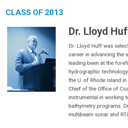
CLASS OF 2013
Dr. Lloyd Huf
Dr. Lloyd Huff was selec
career in advancing the 
leading been at the fore
hydrographic technology
the U. of Rhode Island i
Chief of the Office of 
instrumental in working 
bathymetry programs. Dr.
multibeam sonar and RTK