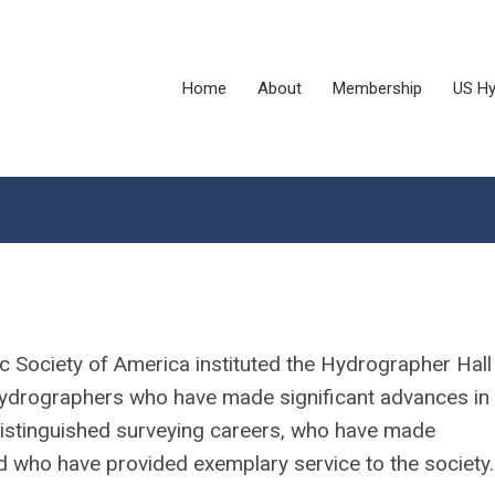
Home
About
Membership
US Hy
 Society of America instituted the Hydrographer Hall
ydrographers who have made significant advances in 
distinguished surveying careers, who have made
d who have provided exemplary service to the society.