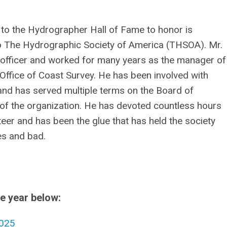
to the Hydrographer Hall of Fame to honor is
 The Hydrographic Society of America (THSOA). Mr.
officer and worked for many years as the manager of
Office of Coast Survey. He has been involved with
and has served multiple terms on the Board of
of the organization. He has devoted countless hours
eer and has been the glue that has held the society
es and bad.
he year below:
025