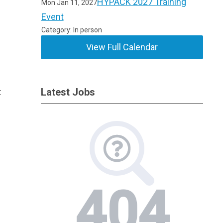
HYPACK 2027 Training
Mon Jan 11, 2027
Event
Category: In person
View Full Calendar
t
Latest Jobs