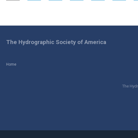
The Hydrographic Society of America
Home
The Hydr