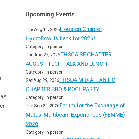
Upcoming Events
Houston Chapter
Tue Aug 11, 2026
HydroBowl is back for 2026!
Category: In person
THSOA SE CHAPTER
Thu Aug 27, 2026
a
AUGUST TECH TALK AND LUNCH
Category: In person
m
THSOA MID-ATLANTIC
Sat Aug 29, 2026
CHAPTER BBQ & POOL PARTY
was
Category: In person
er
Forum for the Exchange of
Tue Sep 29, 2026
Mutual Multibeam Experiences (FEMME)
2026
Category: In person