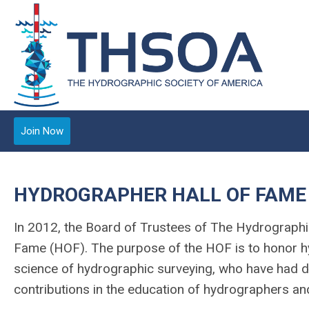
Join Now
HYDROGRAPHER HALL OF FAME
In 2012, the Board of Trustees of The Hydrographic
Fame (HOF). The purpose of the HOF is to honor h
science of hydrographic surveying, who have had 
contributions in the education of hydrographers an