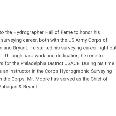
o the Hydrographer Hall of Fame to honor his
 surveying career, both with the US Army Corps of
 and Bryant. He started his surveying career right ou
n. Through hard work and dedication, he rose to
 for the Philadelphia District USACE. During his time
s an instructor in the Corp’s Hydrographic Surveying
m the Corps, Mr. Moore has served as the Chief of
Gahagan & Bryant.