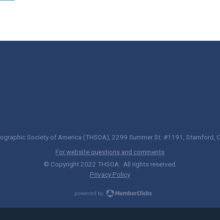
ographic Society of America (THSOA), 2299 Summer St. #1191, Stamford,
For website questions and comments
© Copyright 2022 THSOA. All rights reserved.
Privacy Policy