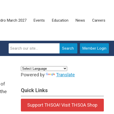
dro March 2027
Events
Education
News
Careers
Search
Member Login
Powered by
Translate
 of
Quick Links
the
Support THSOA! Visit THSOA Shop