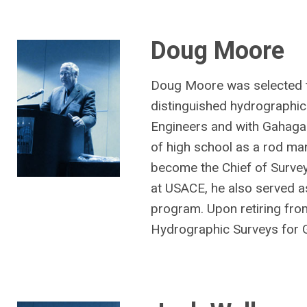
Doug Moore
Doug Moore was selected t
distinguished hydrographic
Engineers and with Gahagan
of high school as a rod ma
become the Chief of Surveys
at USACE, he also served a
program. Upon retiring fro
Hydrographic Surveys for 