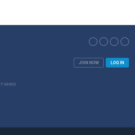
JOIN NOW
LOG IN
 CT 06905