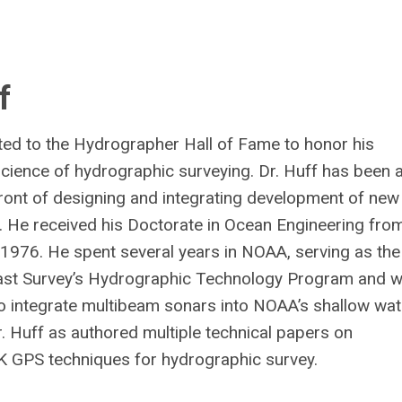
f
ted to the Hydrographer Hall of Fame to honor his
science of hydrographic surveying. Dr. Huff has been 
front of designing and integrating development of new
. He received his Doctorate in Ocean Engineering fro
n 1976. He spent several years in NOAA, serving as the
Coast Survey’s Hydrographic Technology Program and 
to integrate multibeam sonars into NOAA’s shallow wat
 Huff as authored multiple technical papers on
 GPS techniques for hydrographic survey.