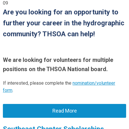
09
Are you looking for an opportunity to
further your career in the hydrographic
community? THSOA can help!
We are looking for volunteers for multiple
positions on the THSOA National board.
If interested, please complete the
nomination/volunteer
form
.
Read More