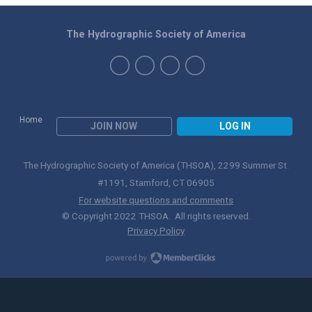
The Hydrographic Society of America
Home
JOIN NOW
LOG IN
The Hydrographic Society of America (THSOA), 2299 Summer St.
#1191, Stamford, CT 06905
For website questions and comments
© Copyright 2022 THSOA. All rights reserved.
Privacy Policy