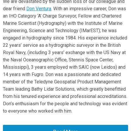
We are devastated by the sudden loss of our colleague and
dear friend
Don Ventura
. With an impressive career, Don was
an IHO Category ‘A’ Charge Surveyor, Fellow and Chartered
Marine Scientist (Hydrography) with the Institute of Marine
Engineering, Science and Technology (IMarEST); he was
engaged in hydrography since 1984. His experience included
22 years’ service as a hydrographic surveyor in the British
Royal Navy, (including 3 years’ exchange with the US Navy at
the Naval Oceanographic Office, Stennis Space Center,
Mississippi), 3 years employed with SAIC (now Leidos) and
14 years with Fugro. Don was a passionate and dedicated
member of the Teledyne Geospatial Product Management
Team leading Bathy Lidar Solutions, which greatly benefitted
from his tenured experience and professional accreditations.
Don’s enthusiasm for the people and technology was evident
to everyone who worked with him.