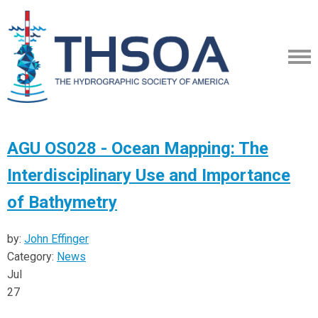
AGU OS028 - Ocean Mapping: The
Interdisciplinary Use and Importance
of Bathymetry
by:
John Effinger
Category:
News
Jul
27