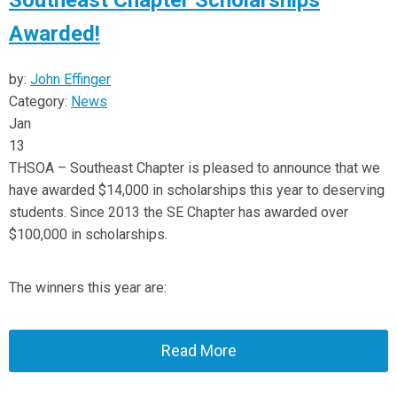
Southeast Chapter Scholarships
Awarded!
by:
John Effinger
Category:
News
Jan
13
THSOA – Southeast Chapter is pleased to announce that we
have awarded $14,000 in scholarships this year to deserving
students. Since 2013 the SE Chapter has awarded over
$100,000 in scholarships.
The winners this year are:
Read More