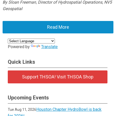
By Sloan Freeman, Director of Hydrospatial Operations, NV5
Geospatial
Read More
Powered by
Translate
Quick Links
Support THSOA! Visit THSOA Shop
Upcoming Events
Houston Chapter HydroBowl is back
Tue Aug 11, 2026
for 2026!