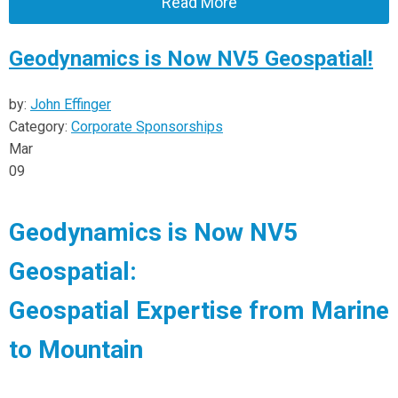
Read More
Geodynamics is Now NV5 Geospatial!
by:
John Effinger
Category:
Corporate Sponsorships
Mar
09
Geodynamics is Now NV5
Geospatial:
Geospatial Expertise from Marine
to Mountain