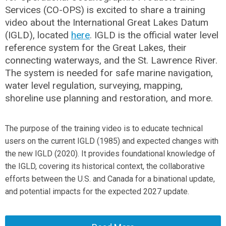
Services (CO-OPS) is excited to share a training
video about the International Great Lakes Datum
(IGLD), located
here
. IGLD is the official water level
reference system for the Great Lakes, their
connecting waterways, and the St. Lawrence River.
The system is needed for safe marine navigation,
water level regulation, surveying, mapping,
shoreline use planning and restoration, and more.
The purpose of the training video is to educate technical
users on the current IGLD (1985) and expected changes with
the new IGLD (2020). It provides foundational knowledge of
the IGLD, covering its historical context, the collaborative
efforts between the U.S. and Canada for a binational update,
and potential impacts for the expected 2027 update.