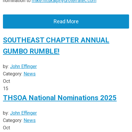
nomination to
mike.nitska@hydroterratec.com
Read More
SOUTHEAST CHAPTER ANNUAL
GUMBO RUMBLE!
by:
John Effinger
Category:
News
Oct
15
THSOA National Nominations 2025
by:
John Effinger
Category:
News
Oct