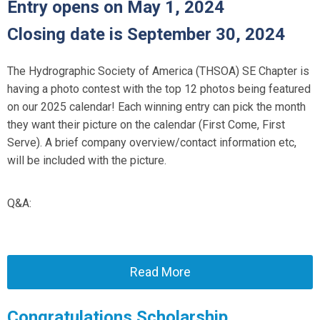
Entry opens on May 1, 2024
Closing date is September 30, 2024
The Hydrographic Society of America (THSOA) SE Chapter is
having a photo contest with the top 12 photos being featured
on our 2025 calendar! Each winning entry can pick the month
they want their picture on the calendar (First Come, First
Serve). A brief company overview/contact information etc,
will be included with the picture.
Q&A:
Read More
Congratulations Scholarship