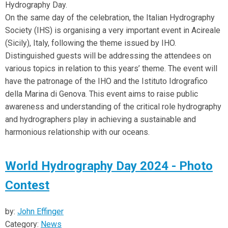
Hydrography Day.
On the same day of the celebration, the Italian Hydrography
Society (IHS) is organising a very important event in Acireale
(Sicily), Italy, following the theme issued by IHO.
Distinguished guests will be addressing the attendees on
various topics in relation to this years’ theme. The event will
have the patronage of the IHO and the Istituto Idrografico
della Marina di Genova. This event aims to raise public
awareness and understanding of the critical role hydrography
and hydrographers play in achieving a sustainable and
harmonious relationship with our oceans.
World Hydrography Day 2024 - Photo
Contest
by:
John Effinger
Category:
News