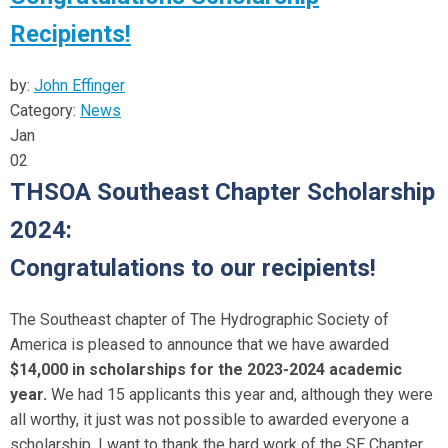
Recipients!
by:
John Effinger
Category:
News
Jan
02
THSOA Southeast Chapter Scholarship
2024:
Congratulations to our recipients!
The Southeast chapter of The Hydrographic Society of
America is pleased to announce that we have awarded
$14,000 in scholarships for the 2023-2024 academic
year.
We had 15 applicants this year and, although they were
all worthy, it just was not possible to awarded everyone a
scholarship. I want to thank the hard work of the SE Chapter