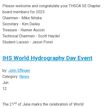
Please welcome and congratulate your THSOA SE Chapter
board members for 2025
Chairmen - Mike Nitska
Secretary - Kim Dailey
Treasure - Hunner Aucoin
Technical Chairmen - Scott Haydel
Student Liaison - Jason Poret
IHS World Hydrography Day Event
by:
John Effinger
Category:
News
Jun
12
st
The 21
of June marks the celebration of World