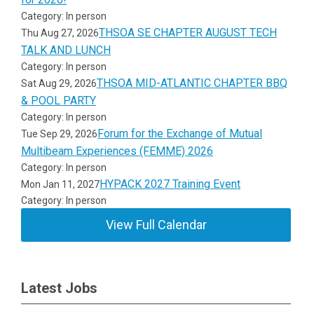
Category: In person
THSOA SE CHAPTER AUGUST TECH
Thu Aug 27, 2026
TALK AND LUNCH
Category: In person
THSOA MID-ATLANTIC CHAPTER BBQ
Sat Aug 29, 2026
& POOL PARTY
Category: In person
Forum for the Exchange of Mutual
Tue Sep 29, 2026
Multibeam Experiences (FEMME) 2026
Category: In person
HYPACK 2027 Training Event
Mon Jan 11, 2027
Category: In person
View Full Calendar
Latest Jobs