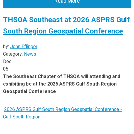
Read More
THSOA Southeast at 2026 ASPRS Gulf
South Region Geospatial Conference
by:
John Effinger
Category:
News
Dec
05
The Southeast Chapter of THSOA will attending and
exhibiting be at the 2026 ASPRS Gulf South Region
Geospatial Conference
2026 ASPRS Gulf South Region Geospatial Conference -
Gulf South Region