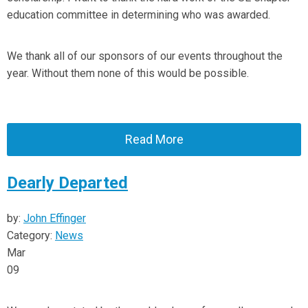
education committee in determining who was awarded.
We thank all of our sponsors of our events throughout the
year. Without them none of this would be possible.
Read More
Dearly Departed
by:
John Effinger
Category:
News
Mar
09