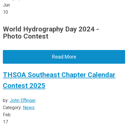
Jun
10
World Hydrography Day 2024 -
Photo Contest
Read More
THSOA Southeast Chapter Calendar
Contest 2025
by:
John Effinger
Category:
News
Feb
17