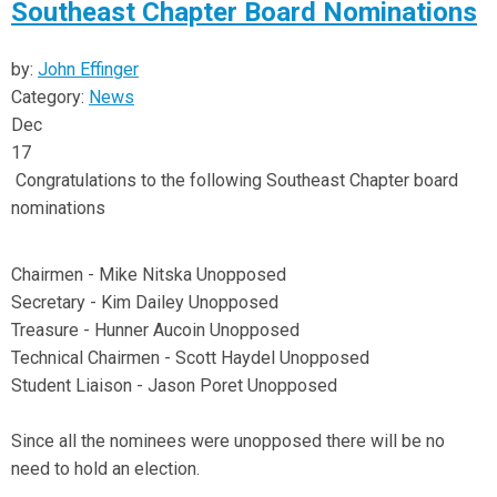
Southeast Chapter Board Nominations
by:
John Effinger
Category:
News
Dec
17
Congratulations to the following Southeast Chapter board
nominations
Chairmen - Mike Nitska Unopposed
Secretary - Kim Dailey Unopposed
Treasure - Hunner Aucoin Unopposed
Technical Chairmen - Scott Haydel Unopposed
Student Liaison - Jason Poret Unopposed
Since all the nominees were unopposed there will be no
need to hold an election.