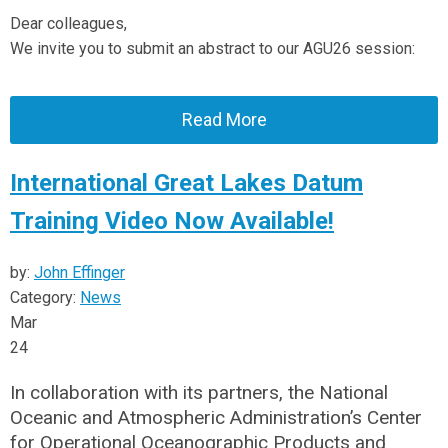
Dear colleagues,
We invite you to submit an abstract to our AGU26 session:
Read More
International Great Lakes Datum
Training Video Now Available!
by:
John Effinger
Category:
News
Mar
24
In collaboration with its partners, the National
Oceanic and Atmospheric Administration’s Center
for Operational Oceanographic Products and