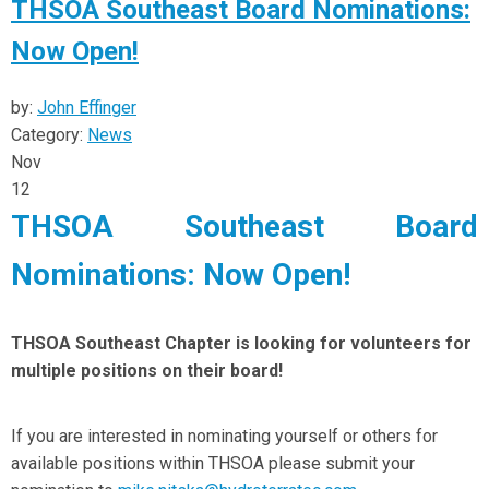
THSOA Southeast Board Nominations:
Now Open!
by:
John Effinger
Category:
News
Nov
12
THSOA Southeast Board
Nominations: Now Open!
THSOA Southeast Chapter is looking for volunteers for
multiple positions on their board!
If you are interested in nominating yourself or others for
available positions within THSOA please submit your