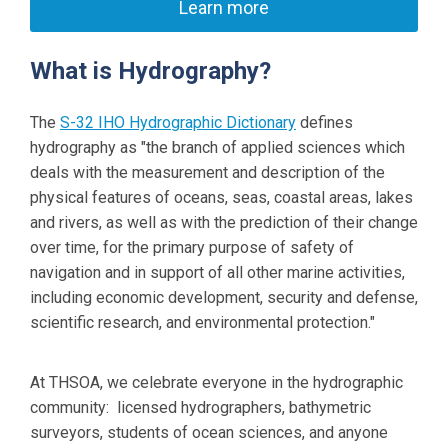
Learn more
What is Hydrography?
The
S-32 IHO Hydrographic Dictionary
defines
hydrography as "
the branch of applied sciences which
deals with the measurement and description of the
physical features of oceans, seas, coastal areas, lakes
and rivers, as well as with the prediction of their change
over time, for the primary purpose of safety of
navigation and in support of all other marine activities,
including economic development, security and defense,
scientific research, and environmental protection
."
At THSOA, we celebrate everyone in the hydrographic
community: licensed hydrographers, bathymetric
surveyors, students of ocean sciences, and anyone