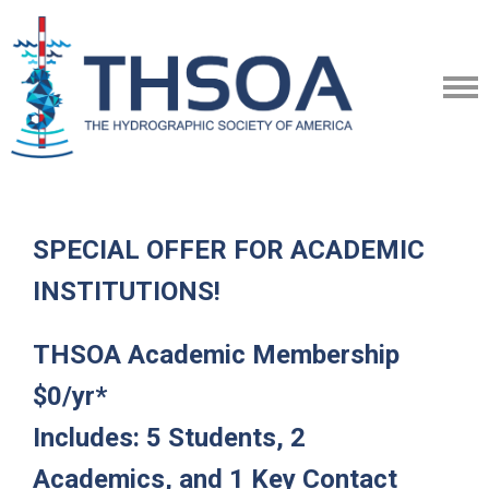
SPECIAL OFFER FOR ACADEMIC
INSTITUTIONS!
THSOA Academic Membership
$0/yr*
Includes: 5 Students, 2
Academics, and 1 Key Contact