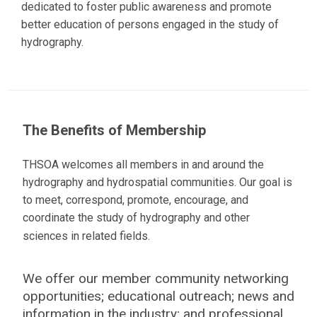
dedicated to foster public awareness and promote
better education of persons engaged in the study of
hydrography.
The Benefits of Membership
THSOA welcomes all members in and around the
hydrography and hydrospatial communities. Our goal is
to meet, correspond, promote, encourage, and
coordinate the study of hydrography and other
sciences in related fields.
We offer our member community networking
opportunities; educational outreach; news and
information in the industry; and professional