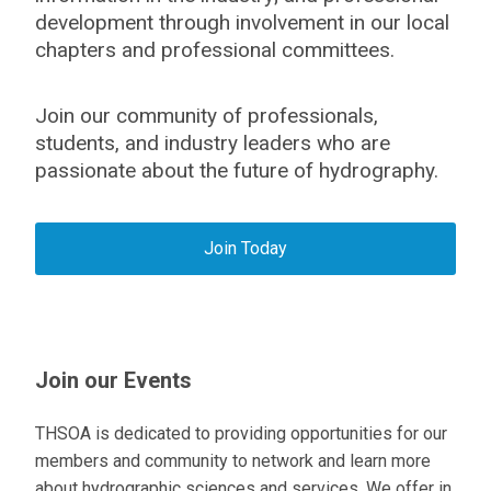
development through involvement in our local
chapters and professional committees.
Join our community of professionals,
students, and industry leaders who are
passionate about the future of hydrography.
Join Today
Join our Events
THSOA is dedicated to providing opportunities for our
members and community to network and learn more
about hydrographic sciences and services. We offer in