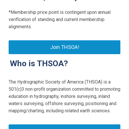
*Membership price point is contingent upon annual
verification of standing and current membership
alignments.
Join THSOA!
Who is THSOA?
The Hydrographic Society of America (THSOA) is a
501(c)3 non-profit organization committed to promoting
education in hydrography, inshore surveying, inland
waters surveying, offshore surveying, positioning and
mapping/charting, including related earth sciences.