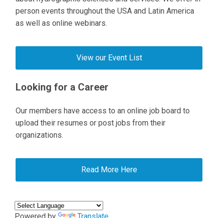
person events throughout the USA and Latin America
as well as online webinars.
View our Event List
Looking for a Career
Our members have access to an online job board to
upload their resumes or post jobs from their
organizations.
Read More Here
Powered by
Translate