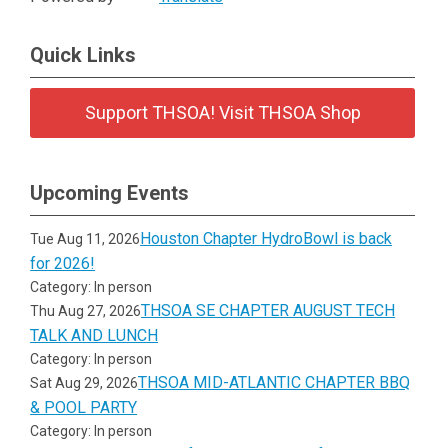
Quick Links
Support THSOA! Visit THSOA Shop
Upcoming Events
Houston Chapter HydroBowl is back
Tue Aug 11, 2026
for 2026!
Category: In person
THSOA SE CHAPTER AUGUST TECH
Thu Aug 27, 2026
TALK AND LUNCH
Category: In person
THSOA MID-ATLANTIC CHAPTER BBQ
Sat Aug 29, 2026
& POOL PARTY
Category: In person