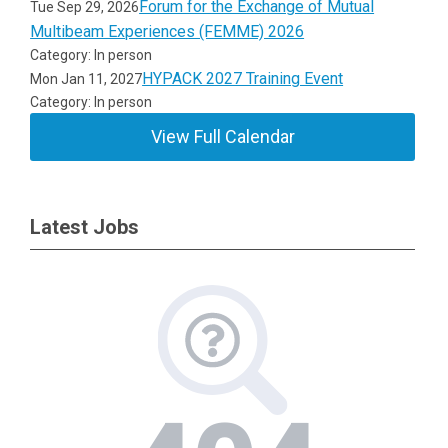
Forum for the Exchange of Mutual
Tue Sep 29, 2026
Multibeam Experiences (FEMME) 2026
Category: In person
HYPACK 2027 Training Event
Mon Jan 11, 2027
Category: In person
View Full Calendar
Latest Jobs