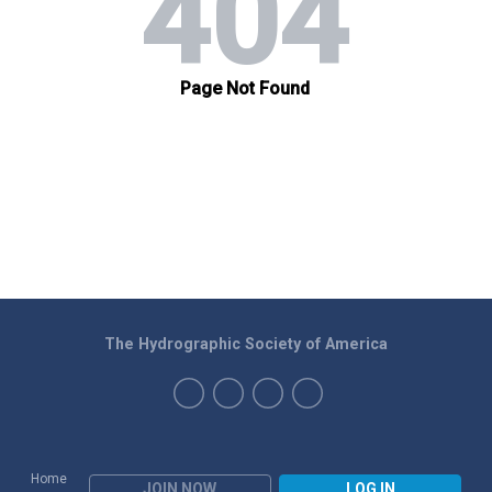
The Hydrographic Society of America
Home
JOIN NOW
LOG IN