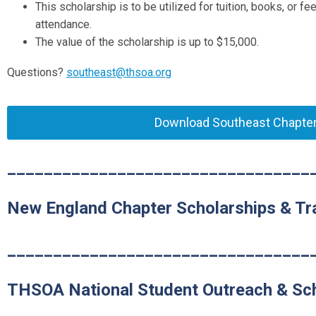
This scholarship is to be utilized for tuition, books, or 
attendance.
The value of the scholarship is up to $
15,000
.
Questions?
southeast@thsoa.org
Download Southeast Chapter 
_________________________________
New England Chapter Scholarships & Tra
_________________________________
THSOA National Student Outreach & Sc