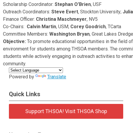
Scholarship Coordinator:
Stephan O’Brien
, USF
Outreach Coordinators:
Steve Evert
,
Stockton University
;
Juli
Finance Officer:
Christina Maschmeyer
, NV5
Co-Chairs:
Calvin Martin
, USM;
Corey Goodrich
, TCarta
Committee Members:
Washington Bryan
, Great Lakes Dredg
Objective:
To promote educational opportunities in the field 
environment for students among THSOA members. The committe
students while actively engaging in outreach activities to enha
community.
Powered by
Translate
Quick Links
Support THSOA! Visit THSOA Shop