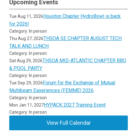
Upcoming Events
Houston Chapter HydroBowl is back
Tue Aug 11, 2026
for 2026!
Category: In person
THSOA SE CHAPTER AUGUST TECH
Thu Aug 27, 2026
TALK AND LUNCH
Category: In person
THSOA MID-ATLANTIC CHAPTER BBQ
Sat Aug 29, 2026
& POOL PARTY
Category: In person
Forum for the Exchange of Mutual
Tue Sep 29, 2026
Multibeam Experiences (FEMME) 2026
Category: In person
HYPACK 2027 Training Event
Mon Jan 11, 2027
Category: In person
View Full Calendar