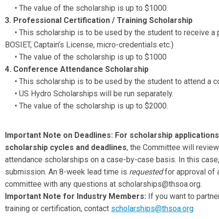
• The value of the scholarship is up to $1000.
3. Professional Certification / Training Scholarship
• This scholarship is to be used by the student to receive a pro
BOSIET, Captain’s License, micro-credentials etc.)
• The value of the scholarship is up to $1000
4. Conference Attendance Scholarship
• This scholarship is to be used by the student to attend a c
• US Hydro Scholarships will be run separately.
• The value of the scholarship is up to $2000.
Important Note on Deadlines:
For scholarship applications
scholarship cycles and deadlines
, the Committee will review
attendance scholarships on a case-by-case basis. In this case, 
submission. An 8-week lead time is
requested
for approval of 
committee with any questions at
scholarships@thsoa.org
.
Important Note for Industry Members:
If you want to partn
training or certification, contact
scholarships@thsoa.org