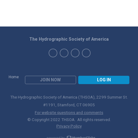
The Hydrographic Society of America
Home
JOIN NOW
LOG IN
The Hydrographic Society of America (THSOA), 2299 Summer St.
#1191, Stamford, CT 06905
For website questions and comments
© Copyright 2022 THSOA. All rights reserved.
Privacy Policy