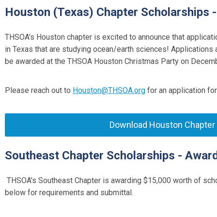
Houston (Texas) Chapter Scholarships 
THSOA's Houston chapter is excited to announce that applicati
in Texas that are studying ocean/earth sciences! Applications
be awarded at the THSOA Houston Christmas Party on Decembe
Please reach out to
Houston@THSOA.org
for an application fo
Download Houston Chapter S
Southeast Chapter Scholarships - Awar
THSOA's Southeast Chapter is awarding $
15,000
worth of scho
below for requirements and submittal.