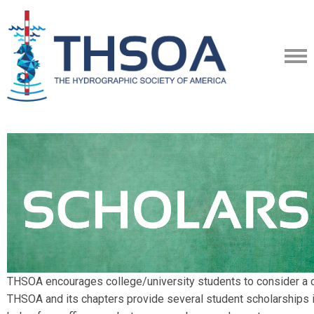
THSOA encourages college/university students to consider a ca
THSOA and its chapters provide several student scholarships i