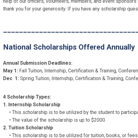
help of our officers, volunteers, members, and event sponsors
thank you for your generosity. If you have any scholarship que
_________________________________
National Scholarships Offered Annually
Annual Submission Deadlines:
May 1:
Fall Tuition, Internship, Certification & Training, Confe
Dec 1:
Spring Tuition, Internship, Certification & Training, Co
4 Scholarship Types:
1. Internship Scholarship
• This scholarship is to be utilized by the student to particip
•
The value of the scholarship is up to $2000.
2. Tuition Scholarship
• This scholarship is to be utilized for tuition, books, or fe