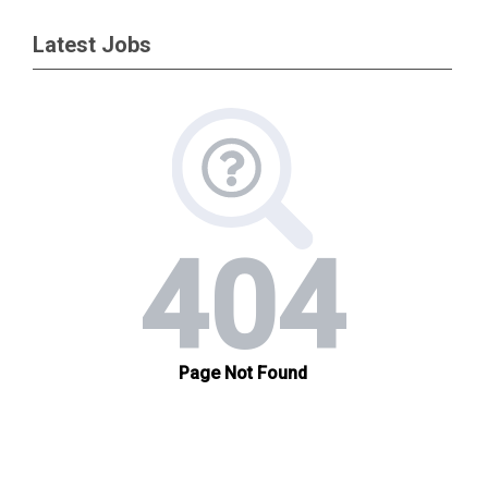
Latest Jobs