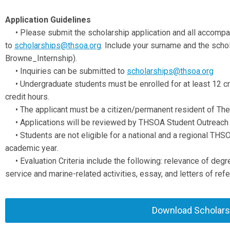
Application Guidelines
•
Please submit the scholarship application and all accomp
to
scholarships@thsoa.org
. Include your surname and the schola
Browne_Internship).
•
Inquiries can be submitted to
scholarships@thsoa.org
•
Undergraduate students must be enrolled for at least 12 cr
credit hours.
•
The applicant must be a citizen/permanent resident of The 
•
Applications will be reviewed by THSOA Student Outreach
•
Students are not eligible for a national and a regional TH
academic year.
•
Evaluation Criteria include the following: relevance of d
service and marine-related activities, essay, and letters of ref
Download Scholarsh