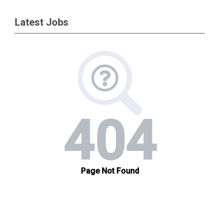
Latest Jobs