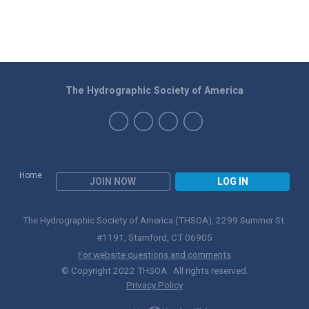
The Hydrographic Society of America
Home
JOIN NOW
LOG IN
The Hydrographic Society of America (THSOA), 2299 Summer St.
#1191, Stamford, CT 06905
For website questions and comments
© Copyright 2022 THSOA. All rights reserved.
Privacy Policy