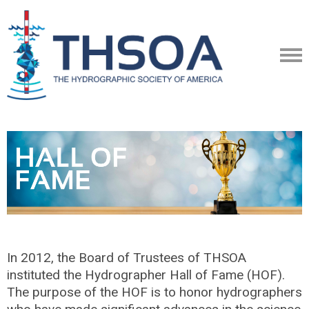
In 2012, the Board of Trustees of THSOA
instituted the Hydrographer Hall of Fame (HOF).
The purpose of the HOF is to honor hydrographers