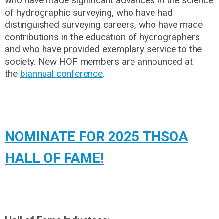
who have made significant advances in the science
of hydrographic surveying, who have had
distinguished surveying careers, who have made
contributions in the education of hydrographers
and who have provided exemplary service to the
society. New HOF members are announced at
the
biannual conference
.
NOMINATE FOR 2025 THSOA
HALL OF FAME!