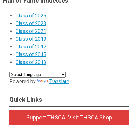
Hall of Fame Inductees:
Class of 2025
Class of 2023
Class of 2021
Class of 2019
Class of 2017
Class of 2015
Class of 2013
Powered by
Translate
Quick Links
Support THSOA! Visit THSOA Shop