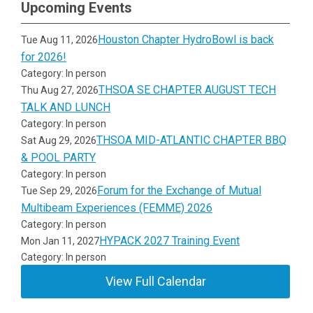
Upcoming Events
Houston Chapter HydroBowl is back
Tue Aug 11, 2026
for 2026!
Category: In person
THSOA SE CHAPTER AUGUST TECH
Thu Aug 27, 2026
TALK AND LUNCH
Category: In person
THSOA MID-ATLANTIC CHAPTER BBQ
Sat Aug 29, 2026
& POOL PARTY
Category: In person
Forum for the Exchange of Mutual
Tue Sep 29, 2026
Multibeam Experiences (FEMME) 2026
Category: In person
HYPACK 2027 Training Event
Mon Jan 11, 2027
Category: In person
View Full Calendar