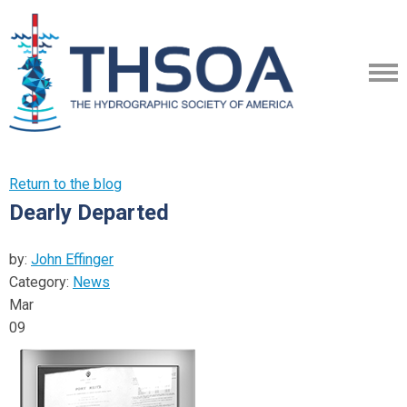
Return to the blog
Dearly Departed
by:
John Effinger
Category:
News
Mar
09