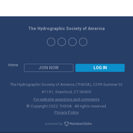
The Hydrographic Society of America
Home
JOIN NOW
LOG IN
The Hydrographic Society of America (THSOA), 2299 Summer St.
#1191, Stamford, CT 06905
For website questions and comments
© Copyright 2022 THSOA. All rights reserved.
Privacy Policy