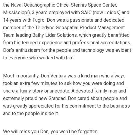
the Naval Oceanographic Office, Stennis Space Center,
Mississippi), 3 years employed with SAIC (now Leidos) and
14 years with Fugro. Don was a passionate and dedicated
member of the Teledyne Geospatial Product Management
Team leading Bathy Lidar Solutions, which greatly benefitted
from his tenured experience and professional accreditations.
Don’s enthusiasm for the people and technology was evident
to everyone who worked with him.
Most importantly, Don Ventura was a kind man who always
took an extra few minutes to ask how you were doing and
share a funny story or anecdote. A devoted family man and
extremely proud new Grandad, Don cared about people and
was greatly appreciated for his commitment to the business
and to the people inside it.
We will miss you Don, you won’t be forgotten.