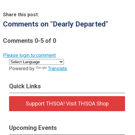
Share this post:
Comments on
"Dearly Departed"
Comments
0
-
5
of
0
Please login to comment
Powered by
Translate
Quick Links
Support THSOA! Visit THSOA Shop
Upcoming Events