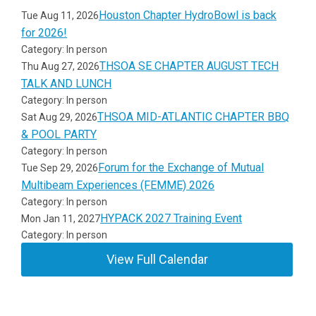
Houston Chapter HydroBowl is back
Tue Aug 11, 2026
for 2026!
Category: In person
THSOA SE CHAPTER AUGUST TECH
Thu Aug 27, 2026
TALK AND LUNCH
Category: In person
THSOA MID-ATLANTIC CHAPTER BBQ
Sat Aug 29, 2026
& POOL PARTY
Category: In person
Forum for the Exchange of Mutual
Tue Sep 29, 2026
Multibeam Experiences (FEMME) 2026
Category: In person
HYPACK 2027 Training Event
Mon Jan 11, 2027
Category: In person
View Full Calendar