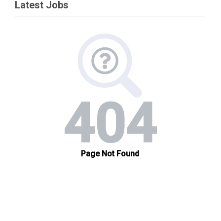
Latest Jobs