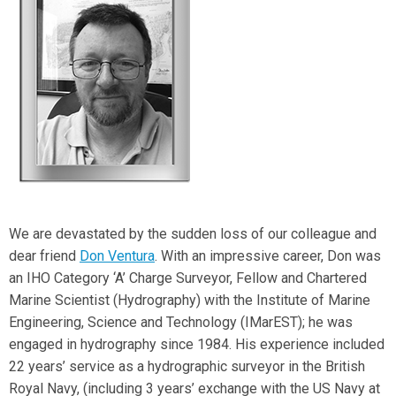
We are devastated by the sudden loss of our colleague and
dear friend
Don Ventura
. With an impressive career, Don was
an IHO Category ‘A’ Charge Surveyor, Fellow and Chartered
Marine Scientist (Hydrography) with the Institute of Marine
Engineering, Science and Technology (IMarEST); he was
engaged in hydrography since 1984. His experience included
22 years’ service as a hydrographic surveyor in the British
Royal Navy, (including 3 years’ exchange with the US Navy at