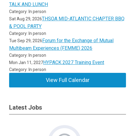
TALK AND LUNCH
Category: In person
THSOA MID-ATLANTIC CHAPTER BBQ
Sat Aug 29, 2026
& POOL PARTY
Category: In person
Forum for the Exchange of Mutual
Tue Sep 29, 2026
Multibeam Experiences (FEMME) 2026
Category: In person
HYPACK 2027 Training Event
Mon Jan 11, 2027
Category: In person
View Full Calendar
Latest Jobs