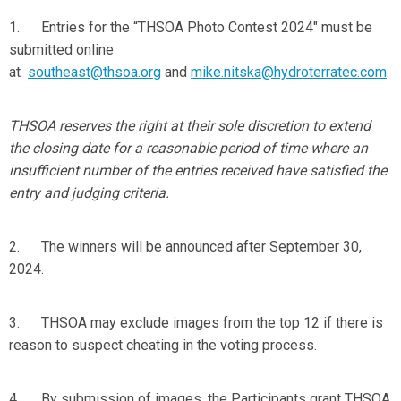
1. Entries for the “THSOA Photo Contest 2024" must be
submitted online
at
southeast@thsoa.org
and
mike.nitska@hydroterratec.com
.
THSOA reserves the right at their sole discretion to extend
the closing date for a reasonable period of time where an
insufficient number of the entries received have satisfied the
entry and judging criteria.
2. The winners will be announced after September 30,
2024.
3. THSOA may exclude images from the top 12 if there is
reason to suspect cheating in the voting process.
4. By submission of images, the Participants grant THSOA