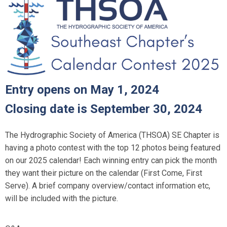
Entry opens on May 1, 2024
Closing date is September 30, 2024
The Hydrographic Society of America (THSOA) SE Chapter is
having a photo contest with the top 12 photos being featured
on our 2025 calendar! Each winning entry can pick the month
they want their picture on the calendar (First Come, First
Serve). A brief company overview/contact information etc,
will be included with the picture.