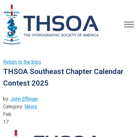
Return to the blog
THSOA Southeast Chapter Calendar
Contest 2025
by:
John Effinger
Category:
News
Feb
17