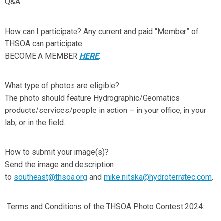
Q&A:
How can I participate? Any current and paid “Member” of
THSOA can participate.
BECOME A MEMBER
HERE
.
What type of photos are eligible?
The photo should feature Hydrographic/Geomatics
products/services/people in action – in your office, in your
lab, or in the field.
How to submit your image(s)?
Send the image and description
to
southeast@thsoa.org
and
mike.nitska@hydroterratec.com
.
Terms and Conditions of the THSOA Photo Contest 2024: