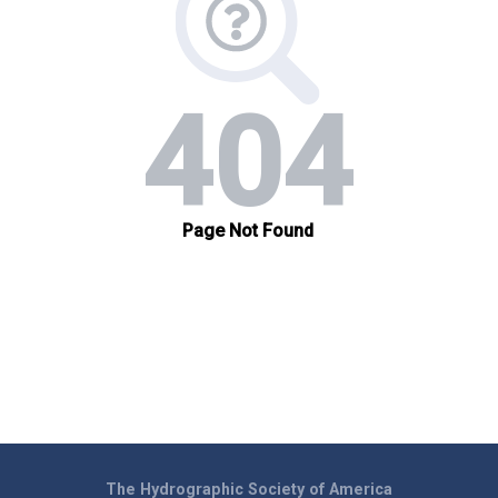
The Hydrographic Society of America