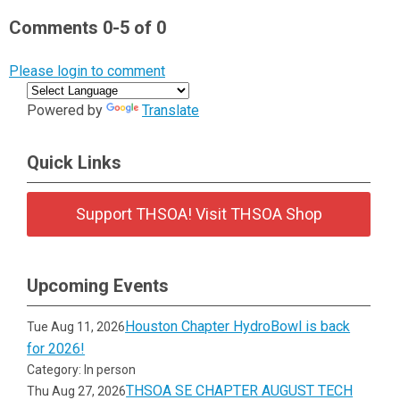
Comments
0
-
5
of
0
Please login to comment
Powered by
Translate
Quick Links
Support THSOA! Visit THSOA Shop
Upcoming Events
Houston Chapter HydroBowl is back
Tue Aug 11, 2026
for 2026!
Category: In person
THSOA SE CHAPTER AUGUST TECH
Thu Aug 27, 2026