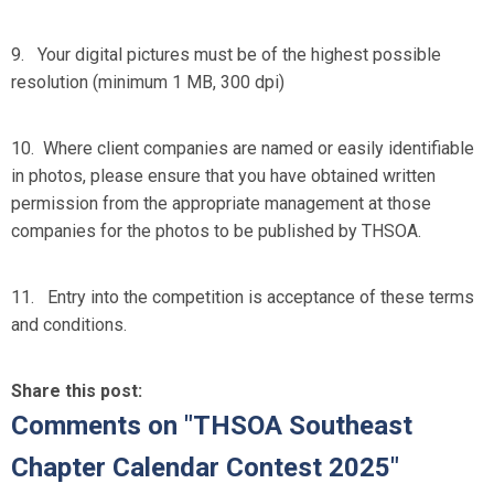
9. Your digital pictures must be of the highest possible
resolution (minimum 1 MB, 300 dpi)
10. Where client companies are named or easily identifiable
in photos, please ensure that you have obtained written
permission from the appropriate management at those
companies for the photos to be published by THSOA.
11. Entry into the competition is acceptance of these terms
and conditions.
Share this post:
Comments on
"THSOA Southeast
Chapter Calendar Contest 2025"