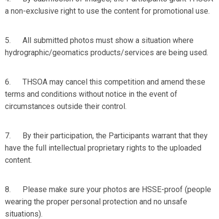
a non-exclusive right to use the content for promotional use.
5. All submitted photos must show a situation where
hydrographic/geomatics products/services are being used.
6. THSOA may cancel this competition and amend these
terms and conditions without notice in the event of
circumstances outside their control.
7. By their participation, the Participants warrant that they
have the full intellectual proprietary rights to the uploaded
content.
8. Please make sure your photos are
HSSE-proof
(people
wearing the proper personal protection and no unsafe
situations).